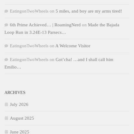
EatingonTwoWheels
on
5 miles, and boy are my arms tired!
6th Prime Achieved… | RoamingNerd
on
Made the Bajada
Loop Run in 3.24E-13 Parsecs…
EatingonTwoWheels
on
A Welcome Visitor
EatingonTwoWheels
on
Got’cha! …and I shall call him
Emilio…
ARCHIVES
July 2026
August 2025
June 2025