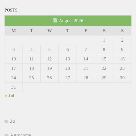
POSTS
August 2026
M
T
W
T
F
S
S
1
2
3
4
5
6
7
8
9
10
11
12
13
14
15
16
17
18
19
20
21
22
23
24
25
26
27
28
29
30
31
« Jul
3d
Astronomy