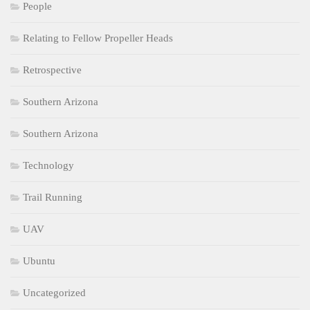
People
Relating to Fellow Propeller Heads
Retrospective
Southern Arizona
Southern Arizona
Technology
Trail Running
UAV
Ubuntu
Uncategorized