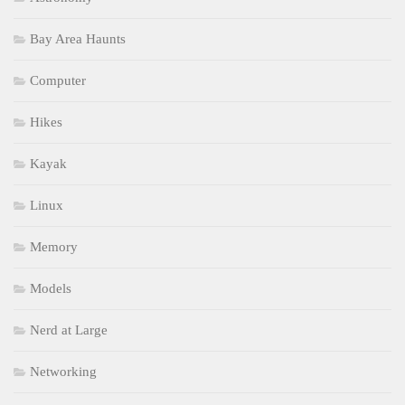
Bay Area Haunts
Computer
Hikes
Kayak
Linux
Memory
Models
Nerd at Large
Networking