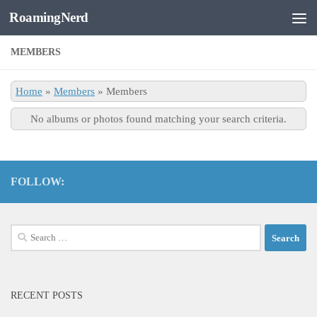
RoamingNerd
Skip to content
MEMBERS
Home
»
Members
»
Members
No albums or photos found matching your search criteria.
FOLLOW:
Search
for:
RECENT POSTS