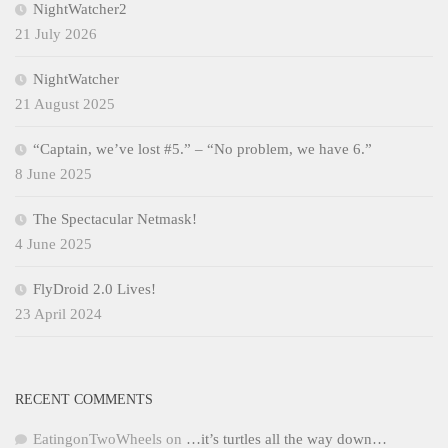
NightWatcher2
21 July 2026
NightWatcher
21 August 2025
“Captain, we’ve lost #5.” – “No problem, we have 6.”
8 June 2025
The Spectacular Netmask!
4 June 2025
FlyDroid 2.0 Lives!
23 April 2024
RECENT COMMENTS
EatingonTwoWheels
on
…it’s turtles all the way down…