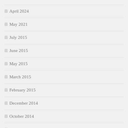
April 2024
May 2021
July 2015
June 2015
May 2015
March 2015
February 2015
December 2014
October 2014