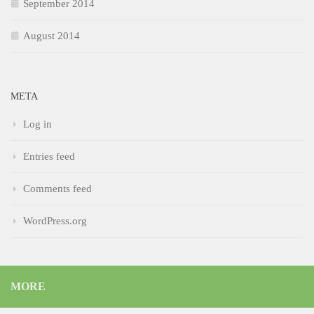
September 2014
August 2014
META
Log in
Entries feed
Comments feed
WordPress.org
MORE