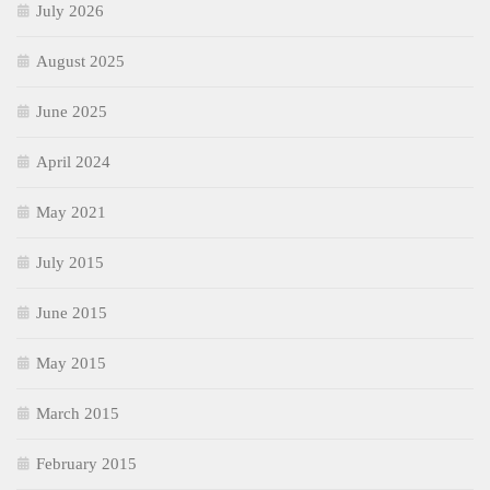
July 2026
August 2025
June 2025
April 2024
May 2021
July 2015
June 2015
May 2015
March 2015
February 2015