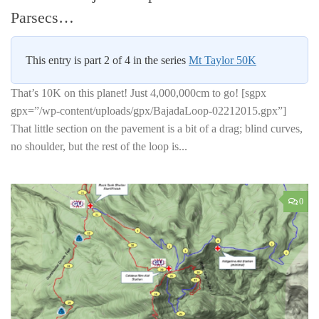
Parsecs…
This entry is part 2 of 4 in the series
Mt Taylor 50K
That’s 10K on this planet! Just 4,000,000cm to go! [sgpx
gpx=”/wp-content/uploads/gpx/BajadaLoop-02212015.gpx”]
That little section on the pavement is a bit of a drag; blind curves,
no shoulder, but the rest of the loop is...
0