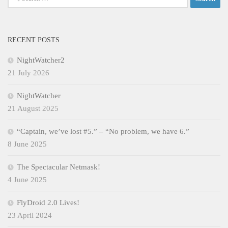
for:
RECENT POSTS
NightWatcher2
21 July 2026
NightWatcher
21 August 2025
“Captain, we’ve lost #5.” – “No problem, we have 6.”
8 June 2025
The Spectacular Netmask!
4 June 2025
FlyDroid 2.0 Lives!
23 April 2024