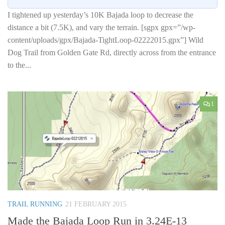
I tightened up yesterday’s 10K Bajada loop to decrease the
distance a bit (7.5K), and vary the terrain. [sgpx gpx=”/wp-
content/uploads/gpx/Bajada-TightLoop-02222015.gpx”] Wild
Dog Trail from Golden Gate Rd, directly across from the entrance
to the...
1
TRAIL RUNNING
21 FEBRUARY 2015
Made the Bajada Loop Run in 3.24E-13