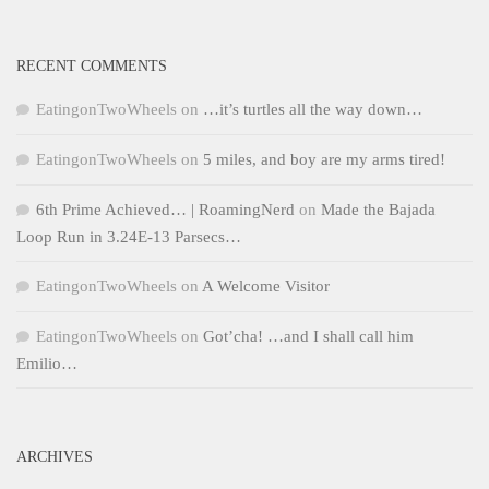
RECENT COMMENTS
EatingonTwoWheels
on
…it’s turtles all the way down…
EatingonTwoWheels
on
5 miles, and boy are my arms tired!
6th Prime Achieved… | RoamingNerd
on
Made the Bajada
Loop Run in 3.24E-13 Parsecs…
EatingonTwoWheels
on
A Welcome Visitor
EatingonTwoWheels
on
Got’cha! …and I shall call him
Emilio…
ARCHIVES