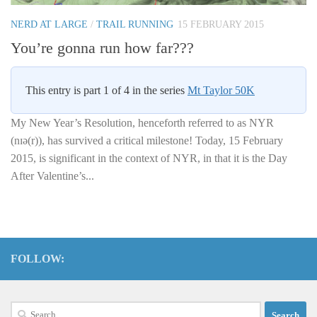
NERD AT LARGE
/
TRAIL RUNNING
15 FEBRUARY 2015
You’re gonna run how far???
This entry is part 1 of 4 in the series
Mt Taylor 50K
My New Year’s Resolution, henceforth referred to as NYR
(nɪə(r)), has survived a critical milestone! Today, 15 February
2015, is significant in the context of NYR, in that it is the Day
After Valentine’s...
FOLLOW:
Search