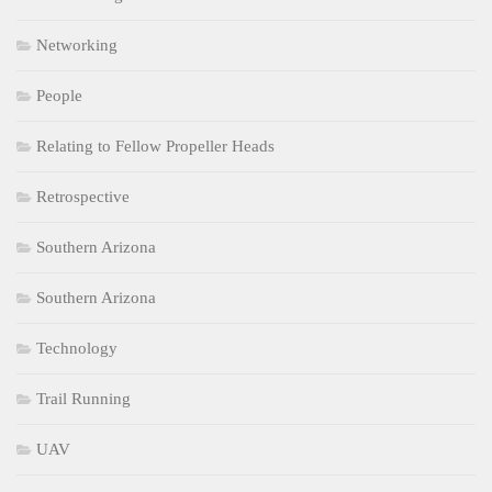
Networking
People
Relating to Fellow Propeller Heads
Retrospective
Southern Arizona
Southern Arizona
Technology
Trail Running
UAV