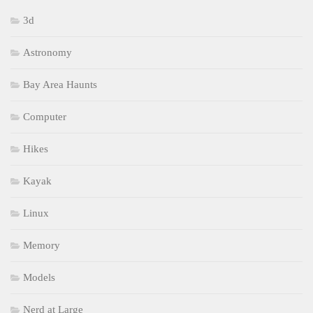
3d
Astronomy
Bay Area Haunts
Computer
Hikes
Kayak
Linux
Memory
Models
Nerd at Large