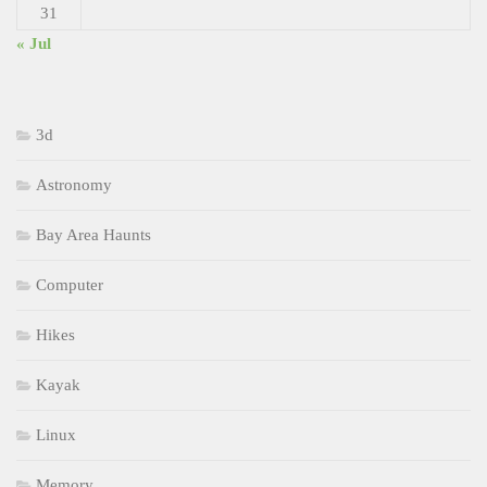
31
« Jul
3d
Astronomy
Bay Area Haunts
Computer
Hikes
Kayak
Linux
Memory