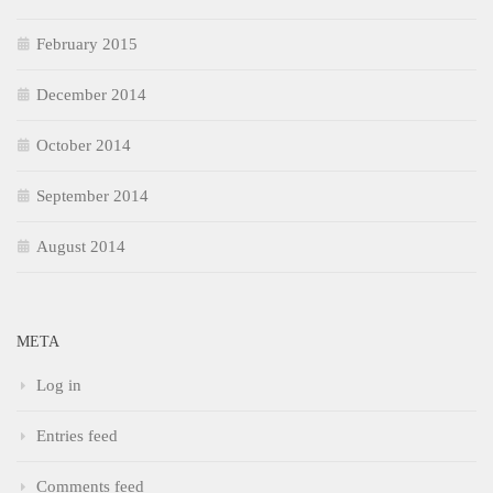
February 2015
December 2014
October 2014
September 2014
August 2014
META
Log in
Entries feed
Comments feed