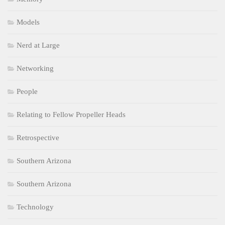
Models
Nerd at Large
Networking
People
Relating to Fellow Propeller Heads
Retrospective
Southern Arizona
Southern Arizona
Technology