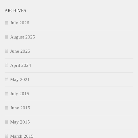
ARCHIVES
July 2026
August 2025
June 2025
April 2024
May 2021
July 2015
June 2015
May 2015
March 2015