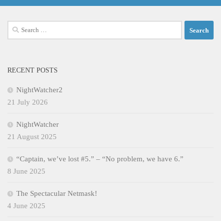
Search
for:
RECENT POSTS
NightWatcher2
21 July 2026
NightWatcher
21 August 2025
“Captain, we’ve lost #5.” – “No problem, we have 6.”
8 June 2025
The Spectacular Netmask!
4 June 2025