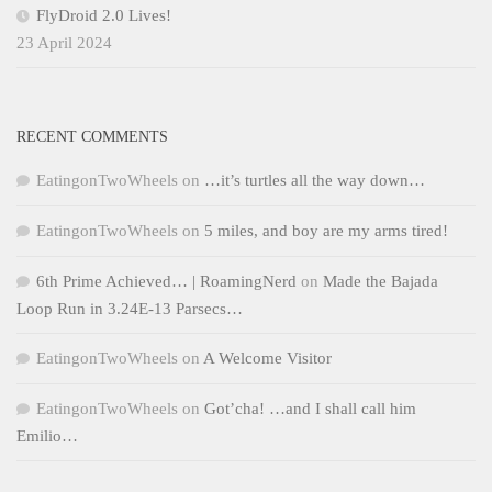
FlyDroid 2.0 Lives!
23 April 2024
RECENT COMMENTS
EatingonTwoWheels
on
…it’s turtles all the way down…
EatingonTwoWheels
on
5 miles, and boy are my arms tired!
6th Prime Achieved… | RoamingNerd
on
Made the Bajada
Loop Run in 3.24E-13 Parsecs…
EatingonTwoWheels
on
A Welcome Visitor
EatingonTwoWheels
on
Got’cha! …and I shall call him
Emilio…