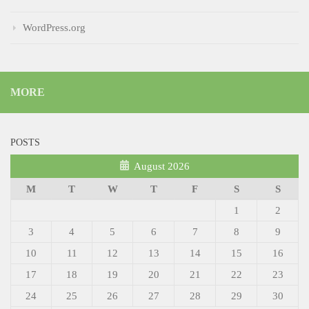
WordPress.org
MORE
POSTS
August 2026
M
T
W
T
F
S
S
1
2
3
4
5
6
7
8
9
10
11
12
13
14
15
16
17
18
19
20
21
22
23
24
25
26
27
28
29
30