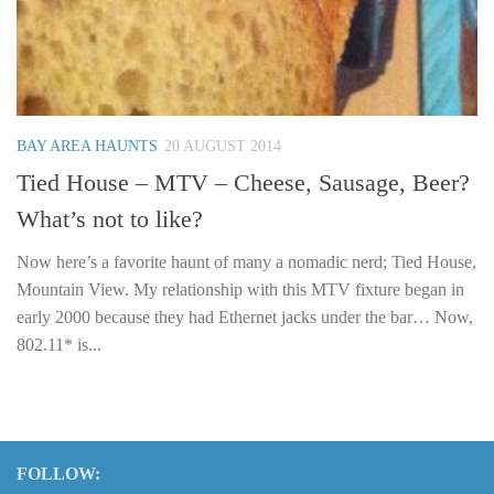
BAY AREA HAUNTS
20 AUGUST 2014
Tied House – MTV – Cheese, Sausage, Beer?
What’s not to like?
Now here’s a favorite haunt of many a nomadic nerd; Tied House,
Mountain View. My relationship with this MTV fixture began in
early 2000 because they had Ethernet jacks under the bar… Now,
802.11* is...
FOLLOW: