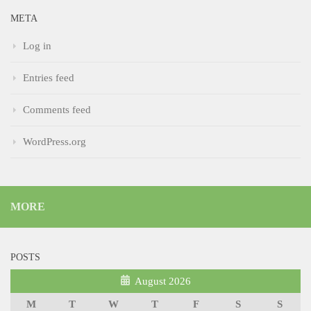
META
Log in
Entries feed
Comments feed
WordPress.org
MORE
POSTS
August 2026
M
T
W
T
F
S
S