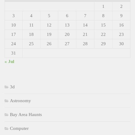
1
2
3
4
5
6
7
8
9
10
11
12
13
14
15
16
17
18
19
20
21
22
23
24
25
26
27
28
29
30
31
« Jul
3d
Astronomy
Bay Area Haunts
Computer