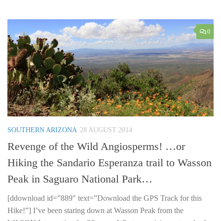
0
SOUTHERN ARIZONA
28 AUGUST 2014
Revenge of the Wild Angiosperms! …or
Hiking the Sandario Esperanza trail to Wasson
Peak in Saguaro National Park…
[ddownload id=”889″ text=”Download the GPS Track for this
Hike!”] I’ve been staring down at Wasson Peak from the