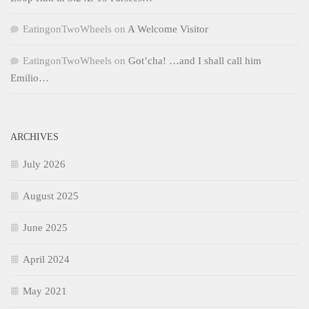
EatingonTwoWheels
on
A Welcome Visitor
EatingonTwoWheels
on
Got’cha! …and I shall call him
Emilio…
ARCHIVES
July 2026
August 2025
June 2025
April 2024
May 2021