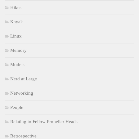
Hikes
Kayak
Linux
Memory
Models
Nerd at Large
Networking
People
Relating to Fellow Propeller Heads
Retrospective