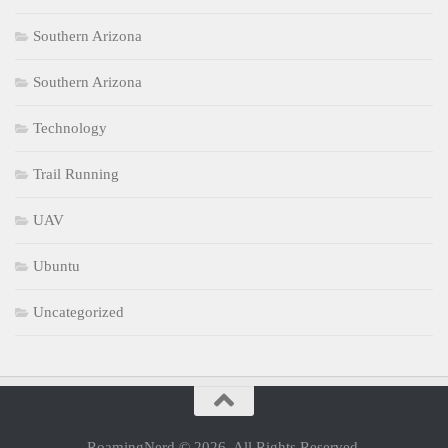
Southern Arizona
Southern Arizona
Technology
Trail Running
UAV
Ubuntu
Uncategorized
RoamingNerd © 2026. All Rights Reserved.