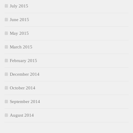
July 2015
June 2015
May 2015
March 2015
February 2015
December 2014
October 2014
September 2014
August 2014