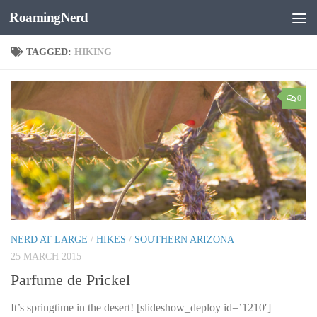
RoamingNerd
Skip to content
TAGGED:
HIKING
0
NERD AT LARGE
/
HIKES
/
SOUTHERN ARIZONA
25 MARCH 2015
Parfume de Prickel
It’s springtime in the desert! [slideshow_deploy id=’1210′]