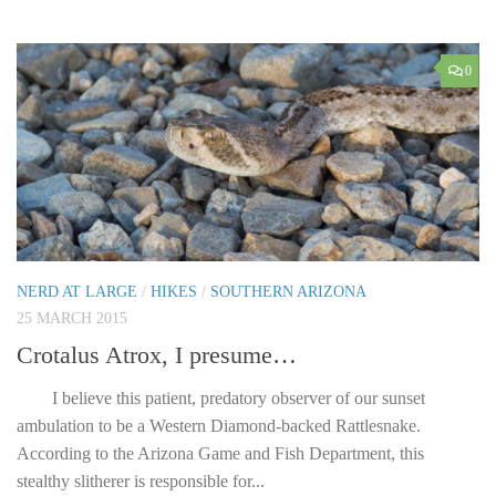
0
NERD AT LARGE
/
HIKES
/
SOUTHERN ARIZONA
25 MARCH 2015
Crotalus Atrox, I presume…
I believe this patient, predatory observer of our sunset
ambulation to be a Western Diamond-backed Rattlesnake.
According to the Arizona Game and Fish Department, this
stealthy slitherer is responsible for...