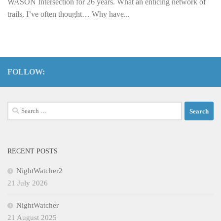
WASON Intersection for 26 years. What an enticing network of
trails, I’ve often thought… Why have...
FOLLOW:
Search
for:
RECENT POSTS
NightWatcher2
21 July 2026
NightWatcher
21 August 2025