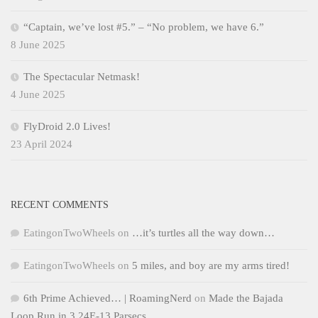
“Captain, we’ve lost #5.” – “No problem, we have 6.”
8 June 2025
The Spectacular Netmask!
4 June 2025
FlyDroid 2.0 Lives!
23 April 2024
RECENT COMMENTS
EatingonTwoWheels
on
…it’s turtles all the way down…
EatingonTwoWheels
on
5 miles, and boy are my arms tired!
6th Prime Achieved… | RoamingNerd
on
Made the Bajada
Loop Run in 3.24E-13 Parsecs…